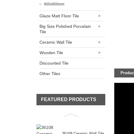
900x900mm
Glaze Matt Floor Tile
Big Size Polished Porcelain
Tile
Ceramic Wall Tile
Wooden Tile
Discounted Tile
Product
Other Tiles
FEATURED PRODUCTS
36108 Ceramic Wall Tile