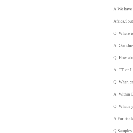
A:We have m
Africa,Sou
Q: Where is
A: Our show
Q: How abo
A: TT or LC
Q: When ca
A: Within D
Q: What's
A:For stoc
Q:Samples i