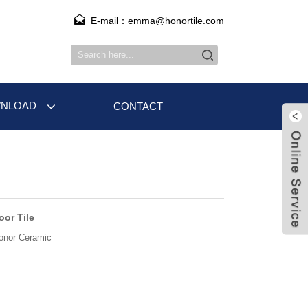
E-mail：emma@honortile.com
NLOAD
CONTACT
oor Tile
onor Ceramic