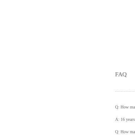
00 X 600
Glaze Matt Floor Tiles 3
00x300
FAQ
Q: How many
A: 16 years
Q: How man