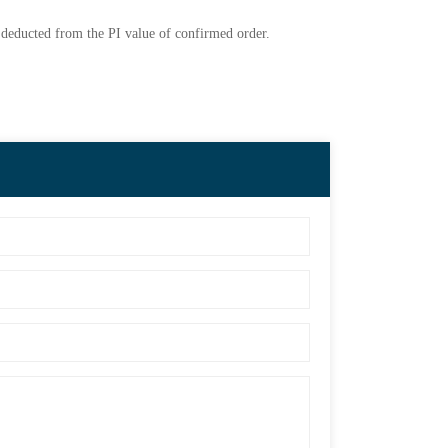
e deducted from the PI value of confirmed order.