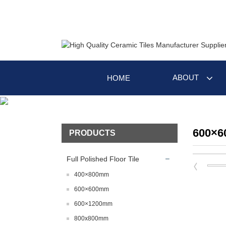
ABOUT
HOME
600×
PRODUCTS
Full Polished Floor Tile
400×800mm
600×600mm
600×1200mm
800x800mm