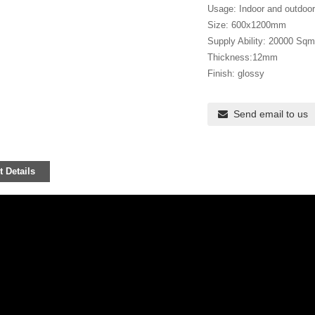
Usage: Indoor and outdoor f
Size: 600x1200mm
Supply Ability: 20000 Sqm
Thickness:12mm
Finish: glossy
Send email to us
 Details