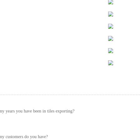
 years you have been in tiles exporting?
y customers do you have?