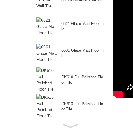
6621 Glaze Matt Floor Ti
le
6601 Glaze Matt Floor Ti
le
DK610 Full Polished Flo
or Tile
DK613 Full Polished Flo
or Tile
69230 Full Polished Floo