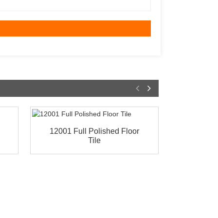
12001 Full Polished Floor
69268 F
Tile