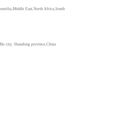
ustrilia,Middle East,North Africa,South
iBo city, Shandong province,China