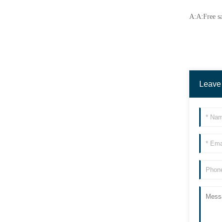
A:A:Free sa
Leave