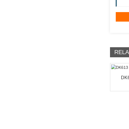
RELA
DK6