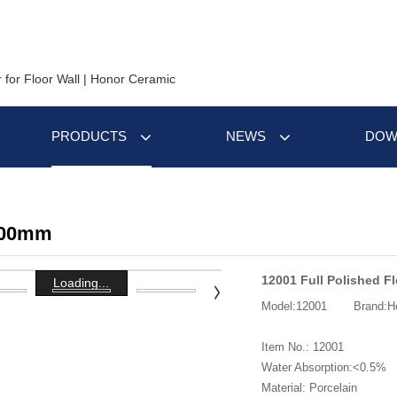
PRODUCTS
NEWS
DOW
600mm
12001 Full Polished Fl
Loading...
Model:12001
Brand:H
Item No.: 12001
Water Absorption:<0.5%
Material: Porcelain