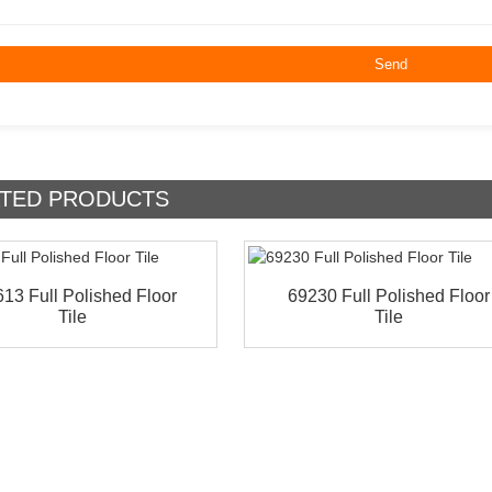
TED
PRODUCTS
13 Full Polished Floor
69230 Full Polished Floor
Tile
Tile