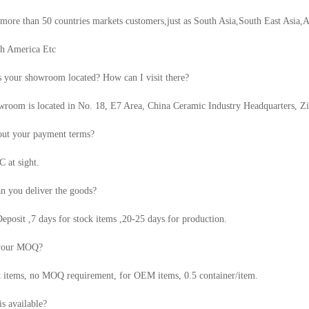
ore than 50 countries markets customers,just as South Asia,South East Asia,A
th America Etc
 your showroom located? How can I visit there?
room is located in No. 18, E7 Area, China Ceramic Industry Headquarters, Z
ut your payment terms?
 at sight.
n you deliver the goods?
eposit ,7 days for stock items ,20-25 days for production.
 your MOQ?
k items, no MOQ requirement, for OEM items, 0.5 container/item.
s available?