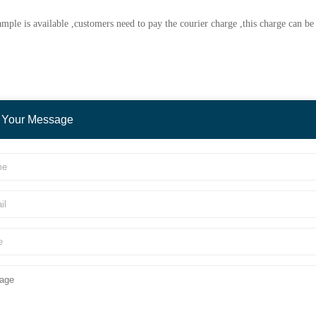
mple is available ,customers need to pay the courier charge ,this charge can b
 Your Message